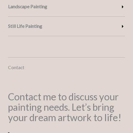
Landscape Painting
Still Life Painting
Contact
Contact me to discuss your
painting needs. Let’s bring
your dream artwork to life!