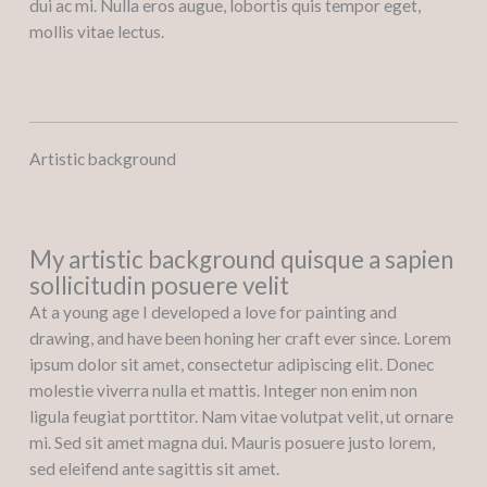
dui ac mi. Nulla eros augue, lobortis quis tempor eget,
mollis vitae lectus.
Artistic background
My artistic background quisque a sapien
sollicitudin posuere velit
At a young age I developed a love for painting and
drawing, and have been honing her craft ever since. Lorem
ipsum dolor sit amet, consectetur adipiscing elit. Donec
molestie viverra nulla et mattis. Integer non enim non
ligula feugiat porttitor. Nam vitae volutpat velit, ut ornare
mi. Sed sit amet magna dui. Mauris posuere justo lorem,
sed eleifend ante sagittis sit amet.