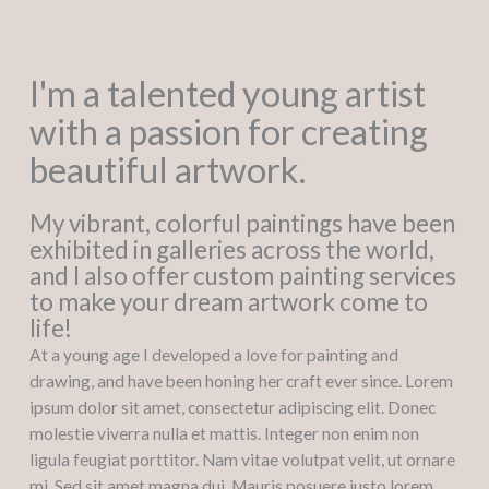
I'm a talented young artist
with a passion for creating
beautiful artwork.
My vibrant, colorful paintings have been
exhibited in galleries across the world,
and I also offer custom painting services
to make your dream artwork come to
life!
At a young age I developed a love for painting and
drawing, and have been honing her craft ever since. Lorem
ipsum dolor sit amet, consectetur adipiscing elit. Donec
molestie viverra nulla et mattis. Integer non enim non
ligula feugiat porttitor. Nam vitae volutpat velit, ut ornare
mi. Sed sit amet magna dui. Mauris posuere justo lorem,