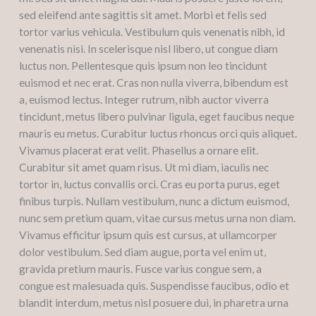
sed eleifend ante sagittis sit amet. Morbi et felis sed
tortor varius vehicula. Vestibulum quis venenatis nibh, id
venenatis nisi. In scelerisque nisl libero, ut congue diam
luctus non. Pellentesque quis ipsum non leo tincidunt
euismod et nec erat. Cras non nulla viverra, bibendum est
a, euismod lectus. Integer rutrum, nibh auctor viverra
tincidunt, metus libero pulvinar ligula, eget faucibus neque
mauris eu metus. Curabitur luctus rhoncus orci quis aliquet.
Vivamus placerat erat velit. Phasellus a ornare elit.
Curabitur sit amet quam risus. Ut mi diam, iaculis nec
tortor in, luctus convallis orci. Cras eu porta purus, eget
finibus turpis. Nullam vestibulum, nunc a dictum euismod,
nunc sem pretium quam, vitae cursus metus urna non diam.
Vivamus efficitur ipsum quis est cursus, at ullamcorper
dolor vestibulum. Sed diam augue, porta vel enim ut,
gravida pretium mauris. Fusce varius congue sem, a
congue est malesuada quis. Suspendisse faucibus, odio et
blandit interdum, metus nisl posuere dui, in pharetra urna