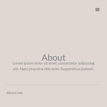
Ga
naar
de
inhoud
About
Lorem ipsum dolor sit amet, consectetur adipiscing
elit. Nunc pharetra nibh enim. Suspendisse potenti.
About me