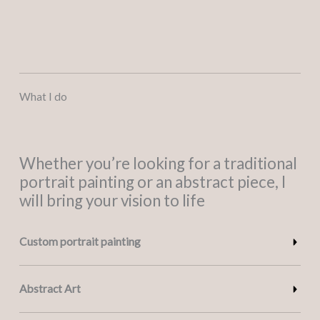
What I do
Whether you’re looking for a traditional
portrait painting or an abstract piece, I
will bring your vision to life
Custom portrait painting
Abstract Art